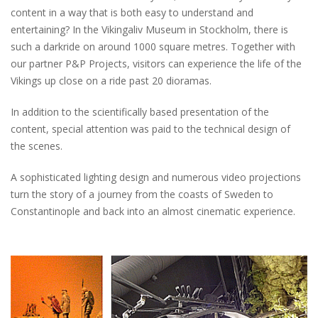
content in a way that is both easy to understand and
entertaining? In the Vikingaliv Museum in Stockholm, there is
such a darkride on around 1000 square metres. Together with
our partner P&P Projects, visitors can experience the life of the
Vikings up close on a ride past 20 dioramas.
In addition to the scientifically based presentation of the
content, special attention was paid to the technical design of
the scenes.
A sophisticated lighting design and numerous video projections
turn the story of a journey from the coasts of Sweden to
Constantinople and back into an almost cinematic experience.