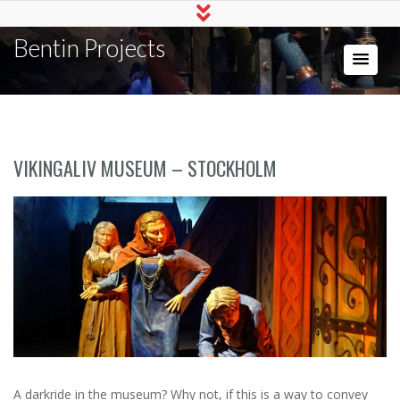
Bentin Projects
VIKINGALIV MUSEUM – STOCKHOLM
A darkride in the museum? Why not, if this is a way to convey