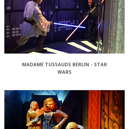
MADAME TUSSAUDS BERLIN - STAR
WARS