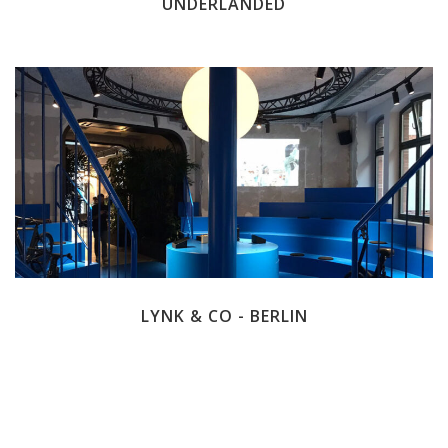
UNDERLANDED
LYNK & CO - BERLIN