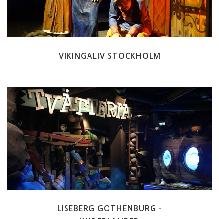
VIKINGALIV STOCKHOLM
LISEBERG GOTHENBURG -