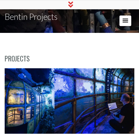
Bentin Projects
PROJECTS