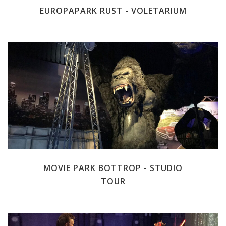
EUROPAPARK RUST - VOLETARIUM
MOVIE PARK BOTTROP - STUDIO
TOUR